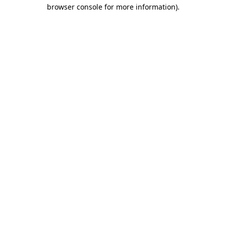
browser console for more information).